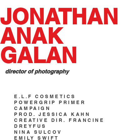
JONATHAN
ANAK
GALAN
director of photography
E.L.F COSMETICS
POWERGRIP PRIMER
CAMPAIGN
PROD. JESSICA KAHN
CREATIVE DIR. FRANCINE
DREYFUS
NINA SULCOV
EMILY SWIFT