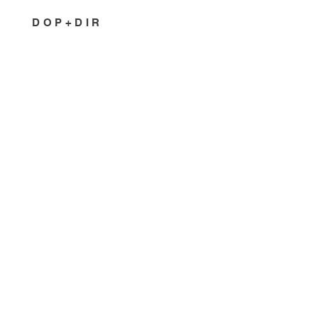
DOP+DIR